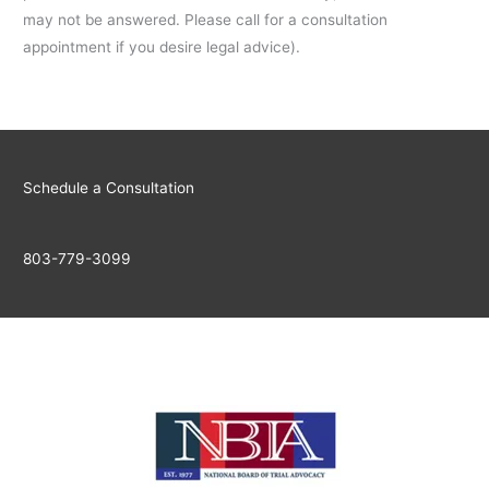
may not be answered. Please call for a consultation
appointment if you desire legal advice).
Schedule a Consultation
803-779-3099