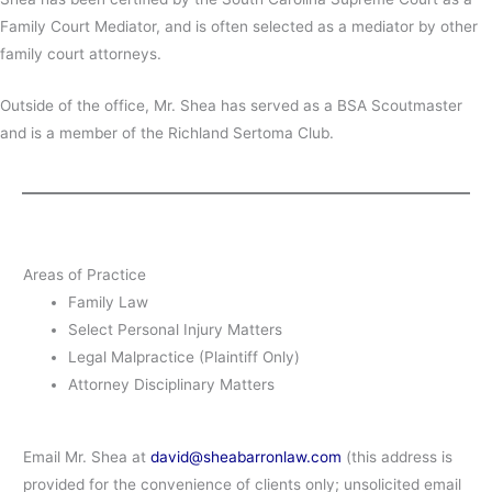
Family Court Mediator, and is often selected as a mediator by other
family court attorneys.
Outside of the office, Mr. Shea has served as a BSA Scoutmaster
and is a member of the Richland Sertoma Club.
Areas of Practice
Family Law
Select Personal Injury Matters
Legal Malpractice (Plaintiff Only)
Attorney Disciplinary Matters
Email Mr. Shea at
david@sheabarronlaw.com
(this address is
provided for the convenience of clients only; unsolicited email