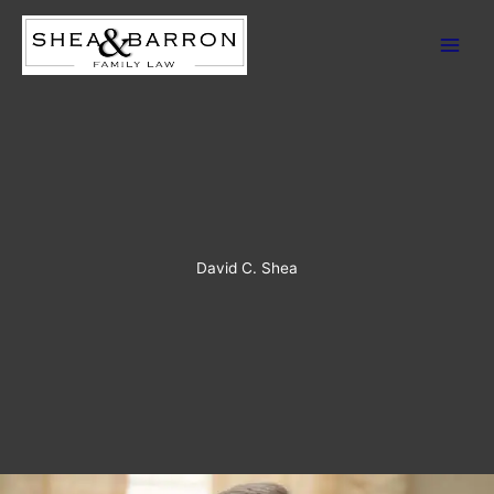
Skip
to
content
David C. Shea