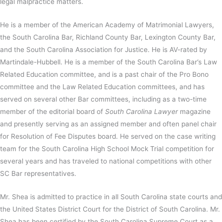
legal malpractice matters.
He is a member of the American Academy of Matrimonial Lawyers,
the South Carolina Bar, Richland County Bar, Lexington County Bar,
and the South Carolina Association for Justice. He is AV-rated by
Martindale-Hubbell. He is a member of the South Carolina Bar’s Law
Related Education committee, and is a past chair of the Pro Bono
committee and the Law Related Education committees, and has
served on several other Bar committees, including as a two-time
member of the editorial board of
South Carolina Lawyer
magazine
and presently serving as an assigned member and often panel chair
for Resolution of Fee Disputes board. He served on the case writing
team for the South Carolina High School Mock Trial competition for
several years and has traveled to national competitions with other
SC Bar representatives.
Mr. Shea is admitted to practice in all South Carolina state courts and
the United States District Court for the District of South Carolina. Mr.
Shea has been certified by the South Carolina Supreme Court as a