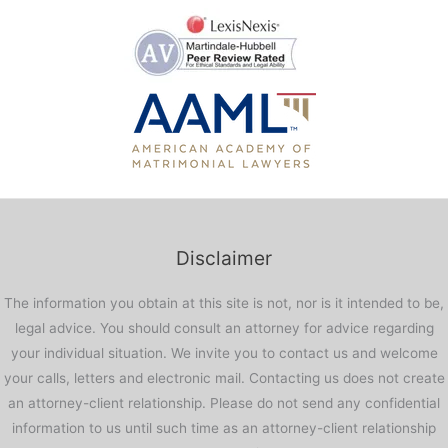
Disclaimer
The information you obtain at this site is not, nor is it intended to be,
legal advice. You should consult an attorney for advice regarding
your individual situation. We invite you to contact us and welcome
your calls, letters and electronic mail. Contacting us does not create
an attorney-client relationship. Please do not send any confidential
information to us until such time as an attorney-client relationship