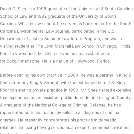
David C. Shea is a 1996 graduate of the University of South Carolina
School of Law and 1992 graduate of the University of South
Carolina. While in law school, he served as book editor for the South
Carolina Environmental Law Journal, participated in the U.S.
Department of Justice Summer Law Intern Program, and was a
visiting student at The John Marshall Law School in Chicago, Illinois.
Prior to law school, Mr. Shea served as an assistant editor
for
Bobbin
magazine. He is a native of Hollywood, Florida.
Before opening his own practice in 2004, he was a partner in King &
Shea (formerly King & Vernon), with the esteemed Kermit S. King.
Prior to entering private practice in 1999, Mr. Shea gained extensive
trial experience as an assistant public defender in Lexington County.
A graduate of the National College of Criminal Defense, he has
represented both adults and juveniles in all degrees of criminal
charges. He presently concentrates his practice in domestic
relations, including having served as an expert in domestic relations